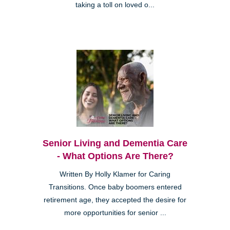
taking a toll on loved o...
Senior Living and Dementia Care
- What Options Are There?
Written By Holly Klamer for Caring
Transitions. Once baby boomers entered
retirement age, they accepted the desire for
more opportunities for senior ...