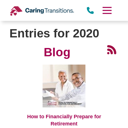
Skip
to
content
Entries for 2020
Blog
How to Financially Prepare for
Retirement