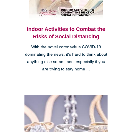
Indoor Activities to Combat the
Risks of Social Distancing
With the novel coronavirus COVID-19
dominating the news, it’s hard to think about
anything else sometimes, especially if you
are trying to stay home ...