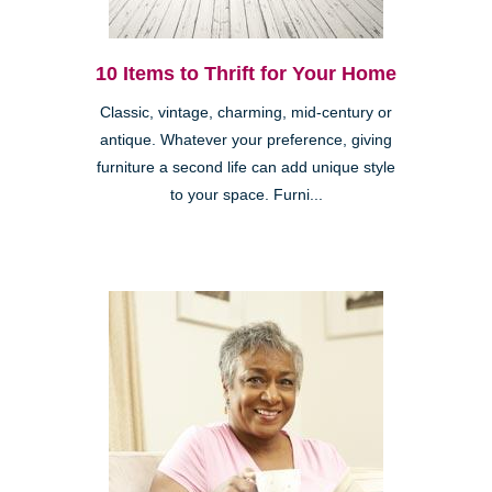
10 Items to Thrift for Your Home
Classic, vintage, charming, mid-century or
antique. Whatever your preference, giving
furniture a second life can add unique style
to your space. Furni...