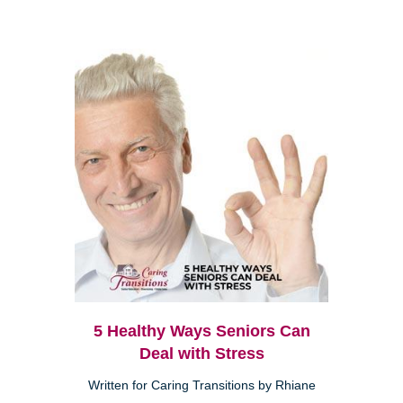
5 Healthy Ways Seniors Can
Deal with Stress
Written for Caring Transitions by Rhiane