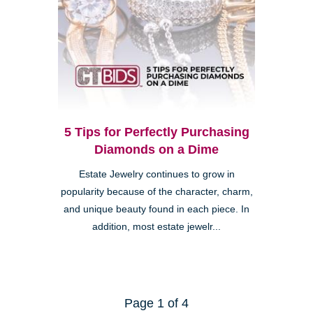
5 Tips for Perfectly Purchasing
Diamonds on a Dime
Estate Jewelry continues to grow in
popularity because of the character, charm,
and unique beauty found in each piece. In
addition, most estate jewelr...
Page 1 of 4