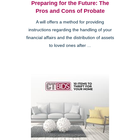
Preparing for the Future: The
Pros and Cons of Probate
A will offers a method for providing
instructions regarding the handling of your
financial affairs and the distribution of assets
to loved ones after ...