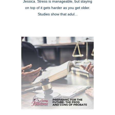
Jessica. Stress is manageable, but staying
on top of it gets harder as you get older.
Studies show that adul...