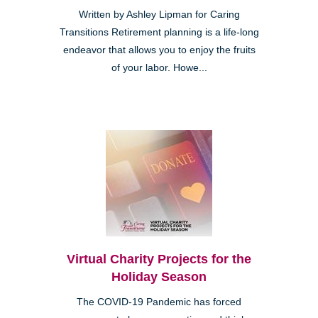
Written by Ashley Lipman for Caring
Transitions Retirement planning is a life-long
endeavor that allows you to enjoy the fruits
of your labor. Howe...
Virtual Charity Projects for the
Holiday Season
The COVID-19 Pandemic has forced