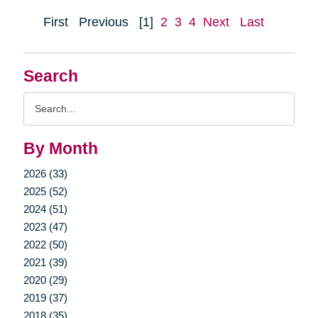
First
Previous
[1]
2
3
4
Next
Last
Search
Search
Query
By Month
2026 (33)
2025 (52)
2024 (51)
2023 (47)
2022 (50)
2021 (39)
2020 (29)
2019 (37)
2018 (35)