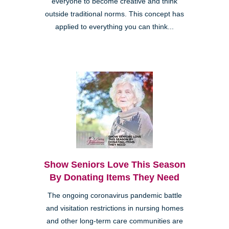
everyone to become creative and think
outside traditional norms. This concept has
applied to everything you can think...
Show Seniors Love This Season
By Donating Items They Need
The ongoing coronavirus pandemic battle
and visitation restrictions in nursing homes
and other long-term care communities are