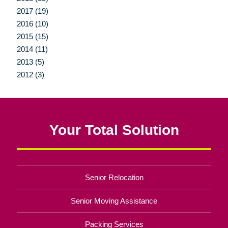
2017 (19)
2016 (10)
2015 (15)
2014 (11)
2013 (5)
2012 (3)
Your Total Solution
Senior Relocation
Senior Moving Assistance
Packing Services