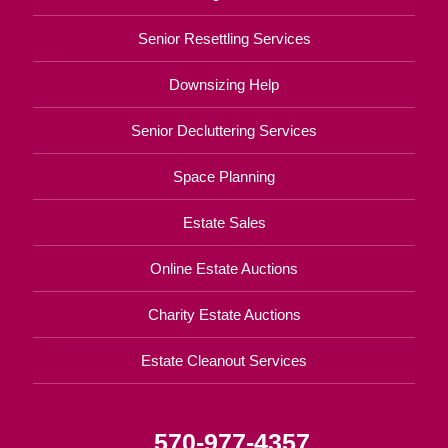
Senior Resettling Services
Downsizing Help
Senior Decluttering Services
Space Planning
Estate Sales
Online Estate Auctions
Charity Estate Auctions
Estate Cleanout Services
570-977-4357