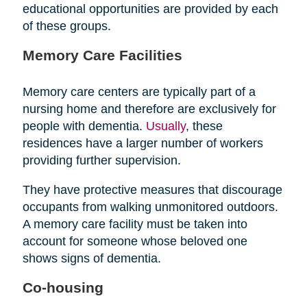
educational opportunities are provided by each
of these groups.
Memory Care Facilities
Memory care centers are typically part of a
nursing home and therefore are exclusively for
people with dementia.
Usually
, these
residences have a larger number of workers
providing further supervision.
They have protective measures that discourage
occupants from walking unmonitored outdoors.
A memory care facility must be taken into
account for someone whose beloved one
shows signs of dementia.
Co-housing