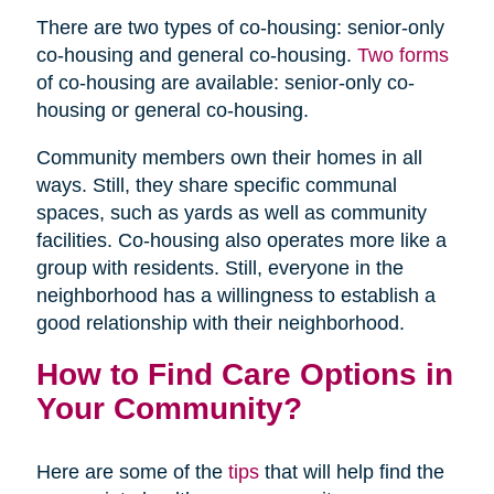
There are two types of co-housing: senior-only
co-housing and general co-housing.
Two forms
of co-housing are available: senior-only co-
housing or general co-housing.
Community members own their homes in all
ways. Still, they share specific communal
spaces, such as yards as well as community
facilities. Co-housing also operates more like a
group with residents. Still, everyone in the
neighborhood has a willingness to establish a
good relationship with their neighborhood.
How to Find Care Options in
Your Community?
Here are some of the
tips
that will help find the