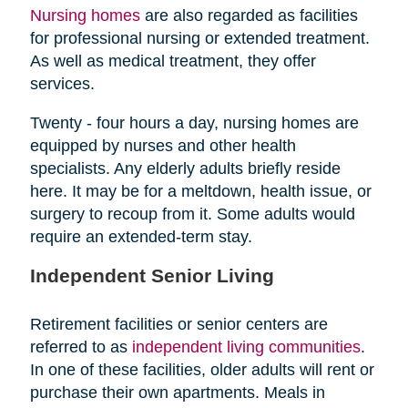
Nursing homes
are also regarded as facilities
for professional nursing or extended treatment.
As well as medical treatment, they offer
services.
Twenty - four hours a day, nursing homes are
equipped by nurses and other health
specialists. Any elderly adults briefly reside
here. It may be for a meltdown, health issue, or
surgery to recoup from it. Some adults would
require an extended-term stay.
Independent Senior Living
Retirement facilities or senior centers are
referred to as
independent living communities
.
In one of these facilities, older adults will rent or
purchase their own apartments. Meals in