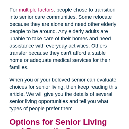
For
multiple factors
, people chose to transition
into senior care communities. Some relocate
because they are alone and need other elderly
people to be around. Any elderly adults are
unable to take care of their homes and need
assistance with everyday activities. Others
transfer because they can't afford a stable
home or adequate medical services for their
families.
When you or your beloved senior can evaluate
choices for senior living, then keep reading this
article. We will give you the details of several
senior living opportunities and tell you what
types of people prefer them.
Options for Senior Living