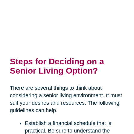
Steps for Deciding on a
Senior Living Option?
There are several things to think about
considering a senior living environment. It must
suit your desires and resources. The following
guidelines can help.
Establish a financial schedule that is
practical. Be sure to understand the