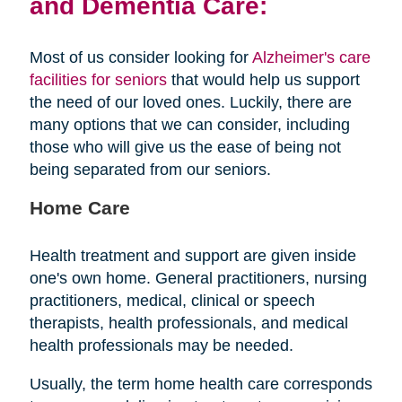
and Dementia Care:
Most of us consider looking for
Alzheimer's care
facilities for seniors
that would help us support
the need of our loved ones. Luckily, there are
many options that we can consider, including
those who will give us the ease of being not
being separated from our seniors.
Home Care
Health treatment and support are given inside
one's own home. General practitioners, nursing
practitioners, medical, clinical or speech
therapists, health professionals, and medical
health professionals may be needed.
Usually, the term home health care corresponds