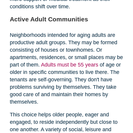
conditions shift over time.
Active Adult Communities
Neighborhoods intended for aging adults are
productive adult groups. They may be formed
consisting of houses or townhomes. Or
apartments, residences, or small places may be
part of them.
Adults must be 55 years
of age or
older in specific communities to live there. The
tenants are self-governing. They don't have
problems surviving by themselves. They take
good care of and maintain their homes by
themselves.
This choice helps older people, eager and
engaged, to reside independently but close to
one another. A variety of social, leisure and