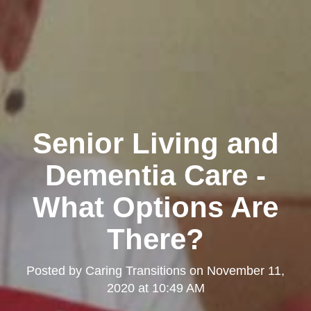
Senior Living and
Dementia Care -
What Options Are
There?
Posted by
Caring Transitions
on
November 11,
2020 at 10:49 AM