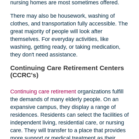
nursing homes are most sometimes offered.
There may also be housework, washing of
clothes, and transportation fully accessible. The
great majority of people will look after
themselves. For everyday activities, like
washing, getting ready, or taking medication,
they don't need assistance.
Continuing Care Retirement Centers
(CCRC's)
Continuing care retirement
organizations fulfill
the demands of many elderly people. On an
expansive campus, they display a range of
residences. Residents can select the facilities of
independent living, residential care, or nursing
care. They will transfer to a place that provides
more support or medical treatment as their