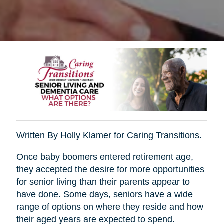
Written By Holly Klamer for Caring Transitions.
Once baby boomers entered retirement age,
they accepted the desire for more opportunities
for senior living than their parents appear to
have done. Some days, seniors have a wide
range of options on where they reside and how
their aged years are expected to spend.