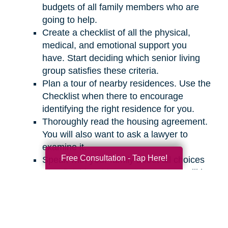
budgets of all family members who are
going to help.
Create a checklist of all the physical,
medical, and emotional support you
have. Start deciding which senior living
group satisfies these criteria.
Plan a tour of nearby residences. Use the
Checklist when there to encourage
identifying the right residence for you.
Thoroughly read the housing agreement.
You will also want to ask a lawyer to
examine it.
Free Consultation - Tap Here!
Speak with your family about all choices
after finishing this procedure. They will be
capable of helping in the search of an
appropriate residence for you.
It might be challenging to discuss your living