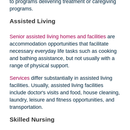
to programs delivering treatment or caregiving
programs.
Assisted Living
Senior assisted living homes and facilities
are
accommodation opportunities that facilitate
necessary everyday life tasks such as cooking
and bathing assistance, but not usually with a
range of physical support.
Services
differ substantially in assisted living
facilities. Usually, assisted living facilities
include doctor's visits and food, house cleaning,
laundry, leisure and fitness opportunities, and
transportation.
Skilled Nursing