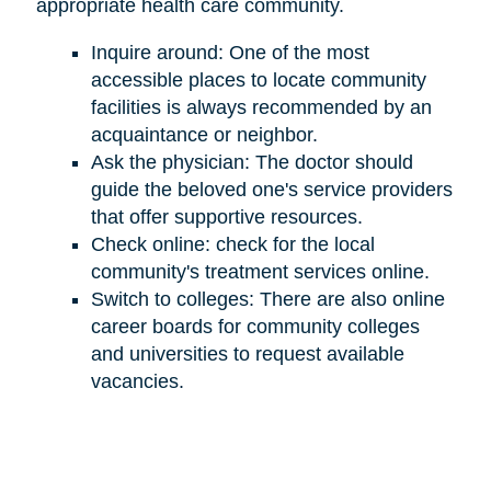
appropriate health care community.
Inquire around: One of the most
accessible places to locate community
facilities is always recommended by an
acquaintance or neighbor.
Ask the physician: The doctor should
guide the beloved one's service providers
that offer supportive resources.
Check online: check for the local
community's treatment services online.
Switch to colleges: There are also online
career boards for community colleges
and universities to request available
vacancies.