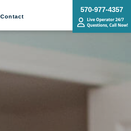
570-977-4357
Contact