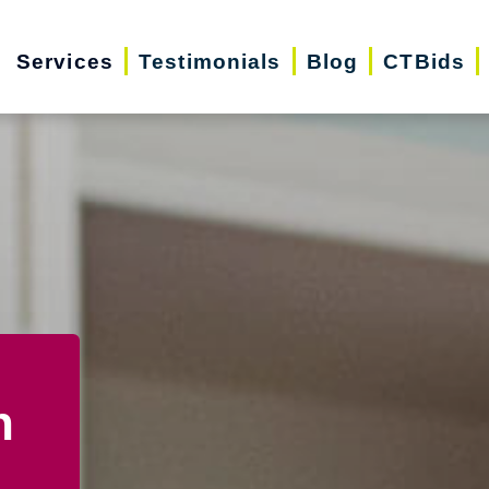
Services
Testimonials
Blog
CTBids
n