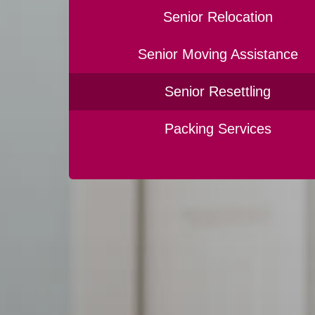
Senior Relocation
Senior Moving Assistance
Senior Resettling
Packing Services