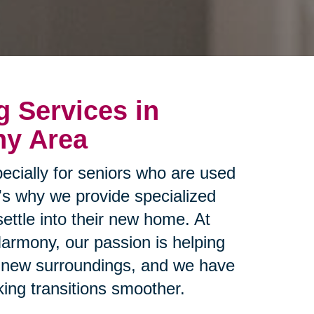
g Services in
ny Area
ecially for seniors who are used
t's why we provide specialized
settle into their new home. At
Harmony, our passion is helping
ir new surroundings, and we have
ing transitions smoother.