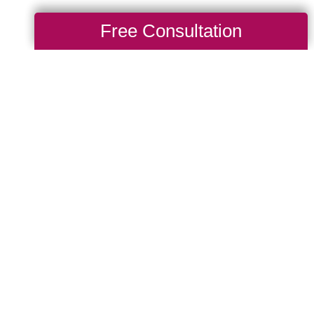
Free Consultation
After a Big
g Transitions of Lake
ll get to know a senior’s
htfully organize their new
much continuity as
binet organization, and
deration to help prevent
elp make your loved one's
free as possible by