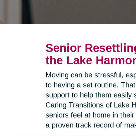
Senior Resettlin
the Lake Harmo
Moving can be stressful, esp
to having a set routine. Tha
support to help them easily 
Caring Transitions of Lake 
seniors feel at home in the
a proven track record of mak