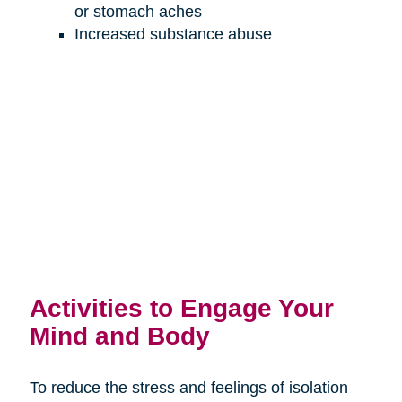
or stomach aches
Increased substance abuse
Activities to Engage Your
Mind and Body
To reduce the stress and feelings of isolation