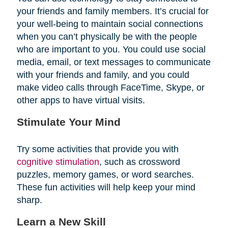
your friends and family members. It’s crucial for
your well-being to maintain social connections
when you can’t physically be with the people
who are important to you. You could use social
media, email, or text messages to communicate
with your friends and family, and you could
make video calls through FaceTime, Skype, or
other apps to have virtual visits.
Stimulate Your Mind
Try some activities that provide you with
cognitive stimulation
, such as crossword
puzzles, memory games, or word searches.
These fun activities will help keep your mind
sharp.
Learn a New Skill