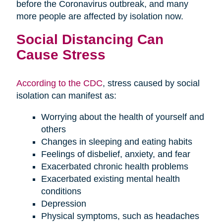
before the Coronavirus outbreak, and many
more people are affected by isolation now.
Social Distancing Can
Cause Stress
According to the CDC
, stress caused by social
isolation can manifest as:
Worrying about the health of yourself and
others
Changes in sleeping and eating habits
Feelings of disbelief, anxiety, and fear
Exacerbated chronic health problems
Exacerbated existing mental health
conditions
Depression
Physical symptoms, such as headaches