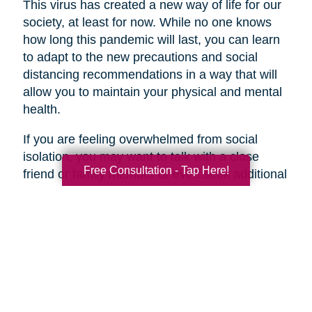
This virus has created a new way of life for our
society, at least for now. While no one knows
how long this pandemic will last, you can learn
to adapt to the new precautions and social
distancing recommendations in a way that will
allow you to maintain your physical and mental
health.
If you are feeling overwhelmed from social
isolation, you may want to talk with a close
Free Consultation - Tap Here!
friend or family member or even seek additional
help if necessary.
Search
Search
Query