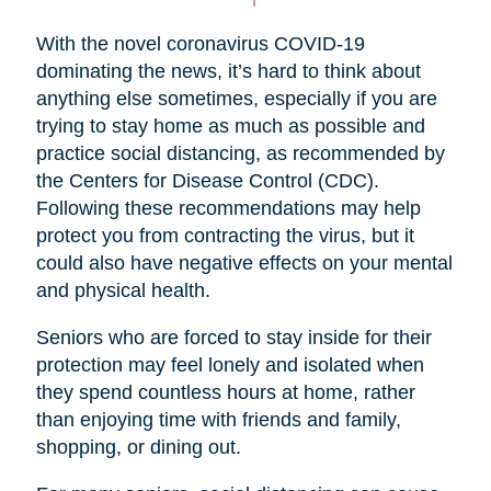
With the novel coronavirus COVID-19
dominating the news, it’s hard to think about
anything else sometimes, especially if you are
trying to stay home as much as possible and
practice social distancing, as recommended by
the Centers for Disease Control (CDC).
Following these recommendations may help
protect you from contracting the virus, but it
could also have negative effects on your mental
and physical health.
Seniors who are forced to stay inside for their
protection may feel lonely and isolated when
they spend countless hours at home, rather
than enjoying time with friends and family,
shopping, or dining out.