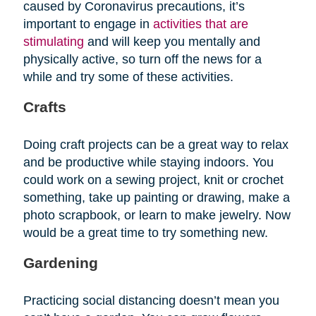
caused by Coronavirus precautions, it’s
important to engage in
activities that are
stimulating
and will keep you mentally and
physically active, so turn off the news for a
while and try some of these activities.
Crafts
Doing craft projects can be a great way to relax
and be productive while staying indoors. You
could work on a sewing project, knit or crochet
something, take up painting or drawing, make a
photo scrapbook, or learn to make jewelry. Now
would be a great time to try something new.
Gardening
Practicing social distancing doesn’t mean you