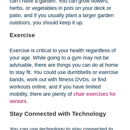
can’t have a garden. You can grow flowers,
herbs, or vegetables in pots on your deck or
patio, and if you usually plant a larger garden
outdoors, you should keep it up.
Exercise
Exercise is critical to your health regardless of
your age. While going to a gym may not be
advisable, there are things you can do at home
to stay fit. You could use dumbbells or exercise
bands, work out with fitness DVDs, or find
workouts online, and if you have limited
mobility, there are plenty of
chair exercises for
seniors
.
Stay Connected with Technology
You can use technology to stay connected to