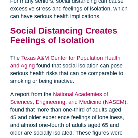
For many seniors, social distancing can cause
excessive stress and feelings of isolation, which
can have serious health implications.
Social Distancing Creates
Feelings of Isolation
The
Texas A&M Center for Population Health
and Aging
found that social isolation can pose
serious health risks that can be comparable to
smoking or being inactive.
A report from the
National Academies of
Sciences, Engineering, and Medicine (NASEM)
,
found that more than one-third of adults aged
45 and older experience feelings of loneliness,
and almost one-fourth of adults aged 65 and
older are socially isolated. These figures were