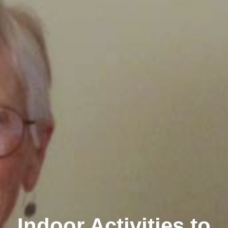
Indoor Activities to