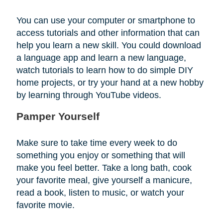
You can use your computer or smartphone to
access tutorials and other information that can
help you learn a new skill. You could download
a language app and learn a new language,
watch tutorials to learn how to do simple DIY
home projects, or try your hand at a new hobby
by learning through YouTube videos.
Pamper Yourself
Make sure to take time every week to do
something you enjoy or something that will
make you feel better. Take a long bath, cook
your favorite meal, give yourself a manicure,
read a book, listen to music, or watch your
favorite movie.