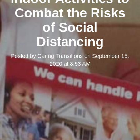
Combat the Risks
of Social
Distancing
Posted by
Caring Transitions
on
September 15,
2020 at 8:53 AM