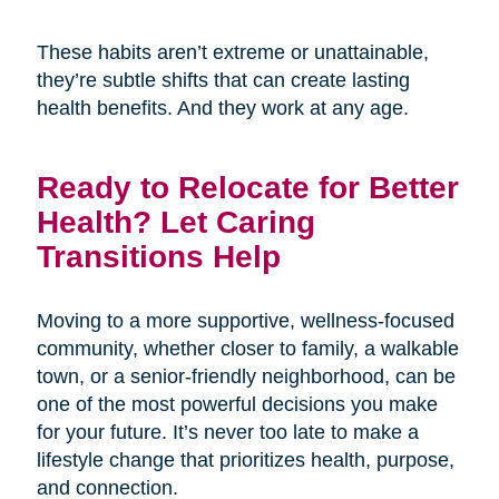
These habits aren’t extreme or unattainable,
they’re subtle shifts that can create lasting
health benefits. And they work at any age.
Ready to Relocate for Better
Health? Let Caring
Transitions Help
Moving to a more supportive, wellness-focused
community, whether closer to family, a walkable
town, or a senior-friendly neighborhood, can be
one of the most powerful decisions you make
for your future. It’s never too late to make a
lifestyle change that prioritizes health, purpose,
and connection.