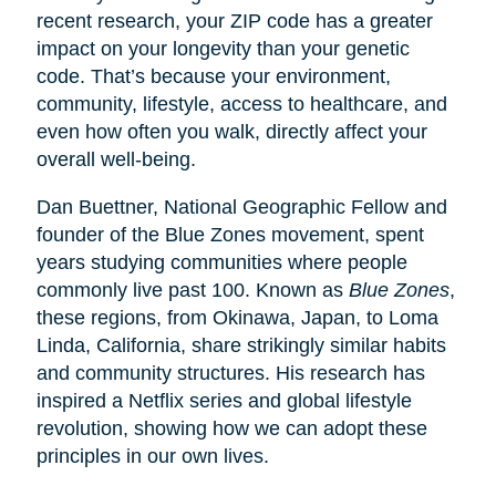
recent research, your ZIP code has a greater
impact on your longevity than your genetic
code. That’s because your environment,
community, lifestyle, access to healthcare, and
even how often you walk, directly affect your
overall well-being.
Dan Buettner, National Geographic Fellow and
founder of the Blue Zones movement, spent
years studying communities where people
commonly live past 100. Known as
Blue Zones
,
these regions, from Okinawa, Japan, to Loma
Linda, California, share strikingly similar habits
and community structures. His research has
inspired a Netflix series and global lifestyle
revolution, showing how we can adopt these
principles in our own lives.