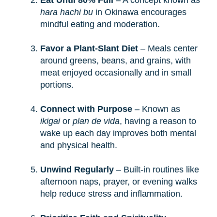
Eat Until 80% Full
– A concept known as
hara hachi bu
in Okinawa encourages
mindful eating and moderation.
Favor a Plant-Slant Diet
– Meals center
around greens, beans, and grains, with
meat enjoyed occasionally and in small
portions.
Connect with Purpose
– Known as
ikigai
or
plan de vida
, having a reason to
wake up each day improves both mental
and physical health.
Unwind Regularly
– Built-in routines like
afternoon naps, prayer, or evening walks
help reduce stress and inflammation.