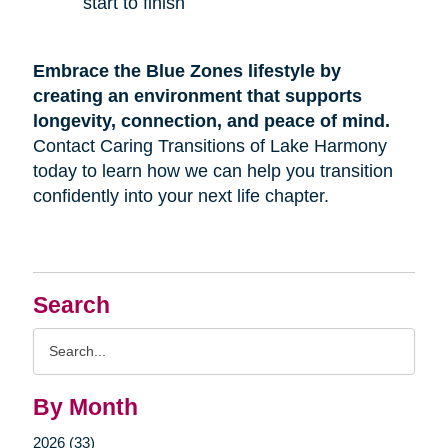
start to finish
Embrace the Blue Zones lifestyle by
creating an environment that supports
longevity, connection, and peace of mind.
Contact Caring Transitions of Lake Harmony
today to learn how we can help you transition
confidently into your next life chapter.
Search
Search
Query
By Month
2026 (33)