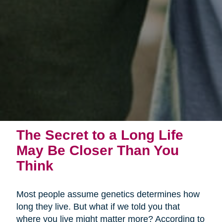
The Secret to a Long Life
May Be Closer Than You
Think
Most people assume genetics determines how
long they live. But what if we told you that
where you live might matter more? According to