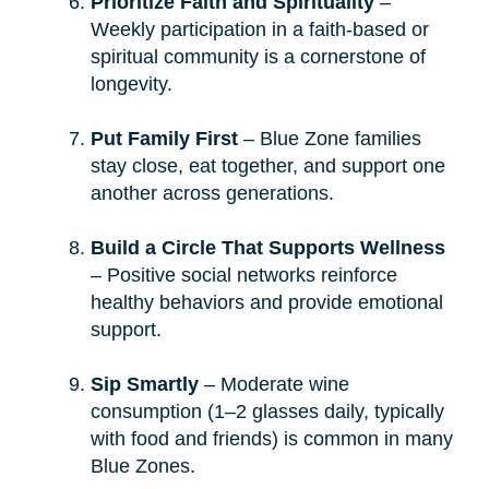
Prioritize Faith and Spirituality
–
Weekly participation in a faith-based or
spiritual community is a cornerstone of
longevity.
Put Family First
– Blue Zone families
stay close, eat together, and support one
another across generations.
Build a Circle That Supports Wellness
– Positive social networks reinforce
healthy behaviors and provide emotional
support.
Sip Smartly
– Moderate wine
consumption (1–2 glasses daily, typically
with food and friends) is common in many
Blue Zones.