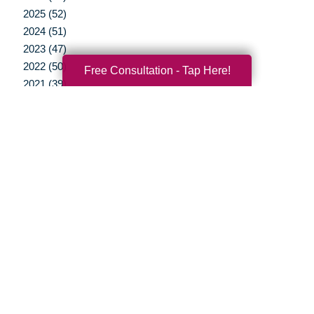
2025 (52)
2024 (51)
2023 (47)
2022 (50)
Free Consultation - Tap Here!
2021 (39)
2020 (29)
2019 (37)
2018 (35)
2017 (19)
2016 (10)
2015 (15)
2014 (11)
2013 (5)
2012 (3)