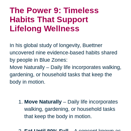
The Power 9: Timeless
Habits That Support
Lifelong Wellness
In his global study of longevity, Buettner
uncovered nine evidence-based habits shared
by people in Blue Zones:
Move Naturally – Daily life incorporates walking,
gardening, or household tasks that keep the
body in motion.
Move Naturally
– Daily life incorporates
walking, gardening, or household tasks
that keep the body in motion.