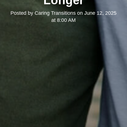
Longer
Posted by
Caring Transitions
on
June 12, 2025
at 8:00 AM