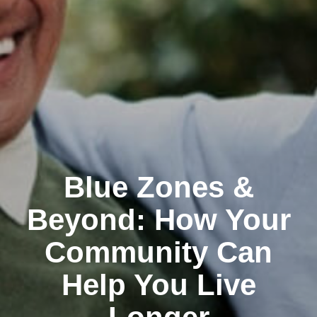
Blue Zones &
Beyond: How Your
Community Can
Help You Live