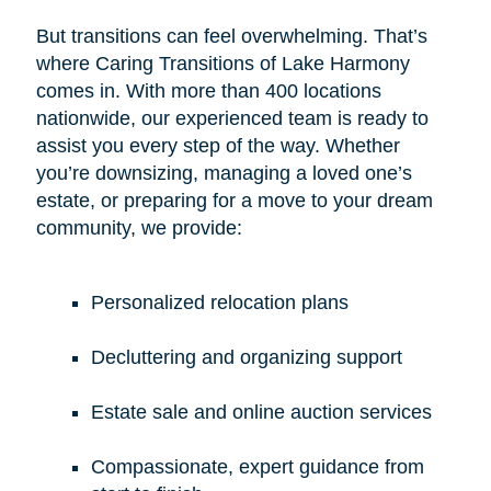
But transitions can feel overwhelming. That’s
where Caring Transitions of Lake Harmony
comes in. With more than 400 locations
nationwide, our experienced team is ready to
assist you every step of the way. Whether
you’re downsizing, managing a loved one’s
estate, or preparing for a move to your dream
community, we provide:
Personalized relocation plans
Decluttering and organizing support
Estate sale and online auction services
Compassionate, expert guidance from