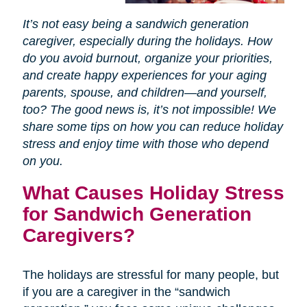
It’s not easy being a sandwich generation
caregiver, especially during the holidays. How
do you avoid burnout, organize your priorities,
and create happy experiences for your aging
parents, spouse, and children—and yourself,
too? The good news is, it’s not impossible! We
share some tips on how you can reduce holiday
stress and enjoy time with those who depend
on you.
What Causes Holiday Stress
for Sandwich Generation
Caregivers?
The holidays are stressful for many people, but
if you are a caregiver in the “sandwich