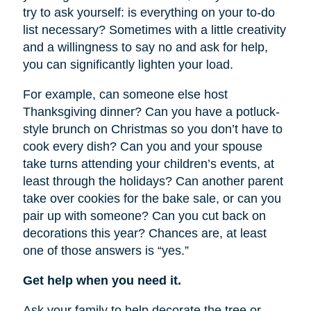
try to ask yourself: is everything on your to-do
list necessary? Sometimes with a little creativity
and a willingness to say no and ask for help,
you can significantly lighten your load.
For example, can someone else host
Thanksgiving dinner? Can you have a potluck-
style brunch on Christmas so you don’t have to
cook every dish? Can you and your spouse
take turns attending your children’s events, at
least through the holidays? Can another parent
take over cookies for the bake sale, or can you
pair up with someone? Can you cut back on
decorations this year? Chances are, at least
one of those answers is “yes.”
Get help when you need it.
Ask your family to help decorate the tree or