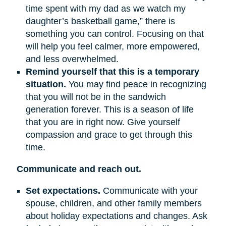
time spent with my dad as we watch my
daughter’s basketball game,” there is
something you can control. Focusing on that
will help you feel calmer, more empowered,
and less overwhelmed.
Remind yourself that this is a temporary
situation.
You may find peace in recognizing
that you will not be in the sandwich
generation forever. This is a season of life
that you are in right now. Give yourself
compassion and grace to get through this
time.
Communicate and reach out.
Set expectations.
Communicate with your
spouse, children, and other family members
about holiday expectations and changes. Ask