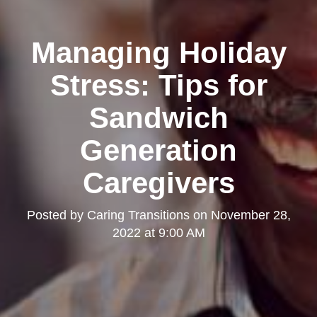
Managing Holiday
Stress: Tips for
Sandwich
Generation
Caregivers
Posted by
Caring Transitions
on
November 28,
2022 at 9:00 AM