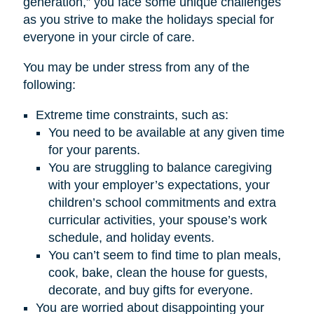
generation,” you face some unique challenges
as you strive to make the holidays special for
everyone in your circle of care.
You may be under stress from any of the
following:
Extreme time constraints, such as:
You need to be available at any given time
for your parents.
You are struggling to balance caregiving
with your employer’s expectations, your
children’s school commitments and extra
curricular activities, your spouse’s work
schedule, and holiday events.
You can’t seem to find time to plan meals,
cook, bake, clean the house for guests,
decorate, and buy gifts for everyone.
You are worried about disappointing your