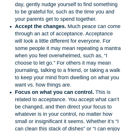
day, gently nudge yourself to find something
to be grateful for, such as the time you and
your parents get to spend together.
Accept the changes.
Much peace can come
through an act of acceptance. Acceptance
will look a little different for everyone. For
some people it may mean repeating a mantra
when you feel overwhelmed, such as, “I
choose to let go.” For others it may mean
journaling, talking to a friend, or taking a walk
to keep your mind from dwelling on what you
want vs. how things are.
Focus on what you can control.
This is
related to acceptance. You accept what can’t
be changed, and then direct your focus to
whatever is in your control, no matter how
small or insignificant it seems. Whether it’s “I
can clean this stack of dishes” or “I can enjoy