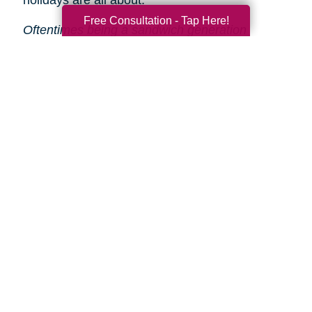
holidays are all about.
Free Consultation - Tap Here!
Oftentimes being a sandwich generation
caregiver means helping your aging parent(s)
declutter and downsize. This can be stressful
and time-consuming, especially during the
holidays.
That’s why Caring Transitions is here
to help!
We will take care of the entire process
from start to finish, so you and your parent(s)
can focus on enjoying the holidays.
Search
Search
Query
By Month
2026 (33)