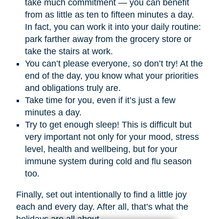
take much commitment — you can benefit
from as little as ten to fifteen minutes a day.
In fact, you can work it into your daily routine:
park farther away from the grocery store or
take the stairs at work.
You can’t please everyone, so don’t try! At the
end of the day, you know what your priorities
and obligations truly are.
Take time for you, even if it’s just a few
minutes a day.
Try to get enough sleep! This is difficult but
very important not only for your mood, stress
level, health and wellbeing, but for your
immune system during cold and flu season
too.
Finally, set out intentionally to find a little joy
each and every day. After all, that’s what the