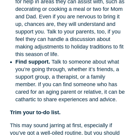
for help in areas they can assist with, such as
decorating or cooking a meal or two for Mom
and Dad. Even if you are nervous to bring it
up, chances are, they will understand and
support you. Talk to your parents, too, if you
feel they can handle a discussion about
making adjustments to holiday traditions to fit
this season of life.
Find support.
Talk to someone about what
you’re going through, whether it’s friends, a
support group, a therapist, or a family
member. If you can find someone who has
cared for an aging parent or relative, it can be
cathartic to share experiences and advice.
Trim your to-do list.
This may sound jarring at first, especially if
you’ve got a well-oiled routine, but you should