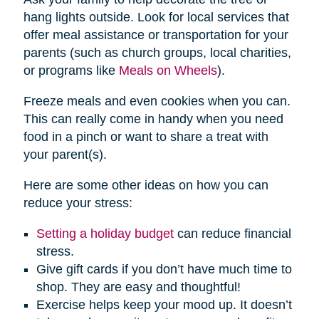
hang lights outside. Look for local services that
offer meal assistance or transportation for your
parents (such as church groups, local charities,
or programs like
Meals on Wheels
).
Freeze meals and even cookies when you can.
This can really come in handy when you need
food in a pinch or want to share a treat with
your parent(s).
Here are some other ideas on how you can
reduce your stress:
Setting a holiday budget
can reduce financial
stress.
Give gift cards if you don’t have much time to
shop. They are easy and thoughtful!
Exercise helps keep your mood up. It doesn’t