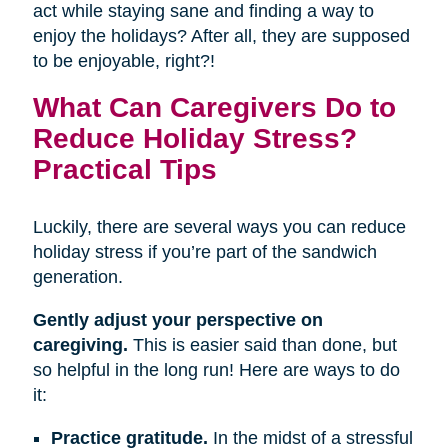
act while staying sane and finding a way to
enjoy the holidays? After all, they are supposed
to be enjoyable, right?!
What Can Caregivers Do to
Reduce Holiday Stress?
Practical Tips
Luckily, there are several ways you can reduce
holiday stress if you’re part of the sandwich
generation.
Gently adjust your perspective on
caregiving.
This is easier said than done, but
so helpful in the long run! Here are ways to do
it:
Practice gratitude.
In the midst of a stressful