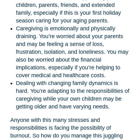
children, parents, friends, and extended
family, especially if this is your first holiday
season caring for your aging parents.
Caregiving is emotionally and physically
draining. You’re worried about your parents
and may be feeling a sense of loss,
frustration, isolation, and loneliness. You may
also be worried about the financial
implications, especially if you’re helping to
cover medical and healthcare costs.
Dealing with changing family dynamics is
hard. You’re adapting to the responsibilities of
caregiving while your own children may be
getting older and have varying needs.
Anyone with this many stresses and
responsibilities is facing the possibility of
burnout. So how do you manage this juggling