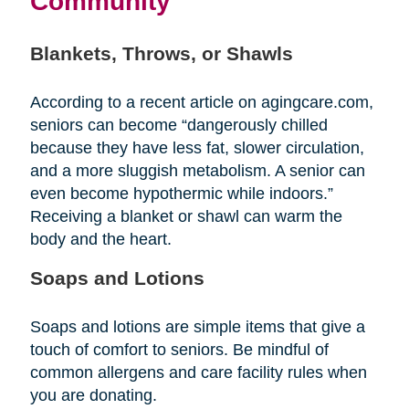
Community
Blankets, Throws, or Shawls
According to a recent article on agingcare.com,
seniors can become “dangerously chilled
because they have less fat, slower circulation,
and a more sluggish metabolism. A senior can
even become hypothermic while indoors.”
Receiving a blanket or shawl can warm the
body and the heart.
Soaps and Lotions
Soaps and lotions are simple items that give a
touch of comfort to seniors. Be mindful of
common allergens and care facility rules when
you are donating.