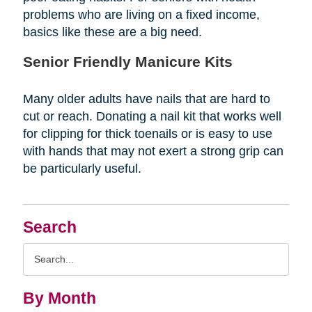
problems who are living on a fixed income,
basics like these are a big need.
Senior Friendly Manicure Kits
Many older adults have nails that are hard to
cut or reach. Donating a nail kit that works well
for clipping for thick toenails or is easy to use
with hands that may not exert a strong grip can
be particularly useful.
Search
Search
Query
By Month