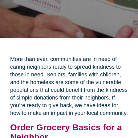
More than ever, communities are in need of
caring neighbors ready to spread kindness to
those in need. Seniors, families with children,
and the homeless are some of the vulnerable
populations that could benefit from the kindness
of simple donations from their neighbors. If
you’re ready to give back, we have ideas for
how to make an impact in your local community.
Order Grocery Basics for a
Neighbor