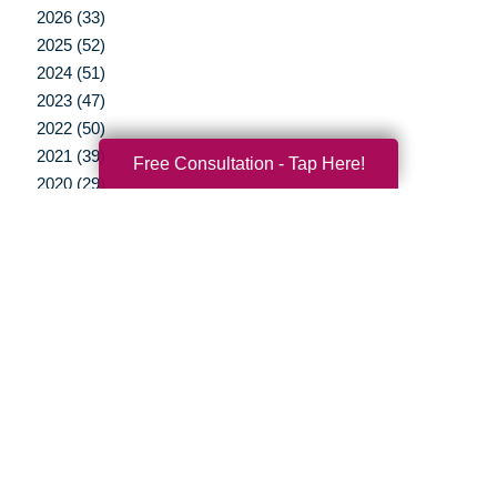
2026 (33)
2025 (52)
2024 (51)
2023 (47)
2022 (50)
2021 (39)
Free Consultation - Tap Here!
2020 (29)
2019 (37)
2018 (35)
2017 (19)
2016 (10)
2015 (15)
2014 (11)
2013 (5)
2012 (3)