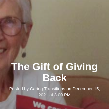
The Gift of Giving
Back
Posted by
Caring Transitions
on
December 15,
2021 at 3:00 PM