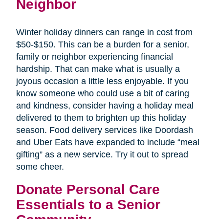
Neighbor
Winter holiday dinners can range in cost from
$50-$150. This can be a burden for a senior,
family or neighbor experiencing financial
hardship. That can make what is usually a
joyous occasion a little less enjoyable. If you
know someone who could use a bit of caring
and kindness, consider having a holiday meal
delivered to them to brighten up this holiday
season. Food delivery services like Doordash
and Uber Eats have expanded to include “meal
gifting” as a new service. Try it out to spread
some cheer.
Donate Personal Care
Essentials to a Senior