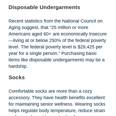
Disposable Undergarments
Recent statistics from the National Council on
Aging suggest, that "25 million or more
Americans aged 60+ are economically insecure
—living at or below 250% of the federal poverty
level. The federal poverty level is $29,425 per
year for a single person." Purchasing basic
items like disposable undergarments may be a
hardship.
Socks
Comfortable socks are more than a cozy
accessory. They have health benefits excellent
for maintaining senior wellness. Wearing socks
helps regulate body temperature, reduce strain