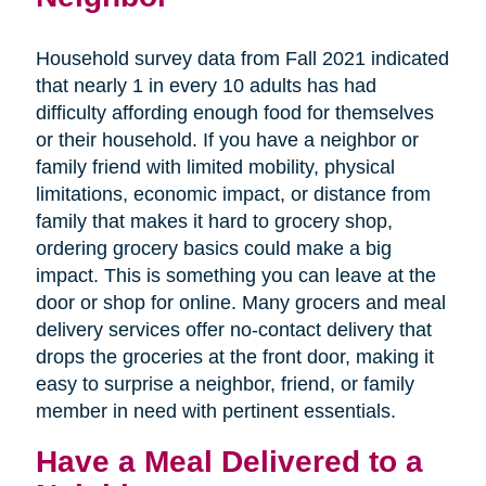
Household survey data from Fall 2021 indicated
that nearly 1 in every 10 adults has had
difficulty affording enough food for themselves
or their household. If you have a neighbor or
family friend with limited mobility, physical
limitations, economic impact, or distance from
family that makes it hard to grocery shop,
ordering grocery basics could make a big
impact. This is something you can leave at the
door or shop for online. Many grocers and meal
delivery services offer no-contact delivery that
drops the groceries at the front door, making it
easy to surprise a neighbor, friend, or family
member in need with pertinent essentials.
Have a Meal Delivered to a