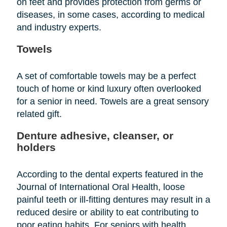
on feet and provides protection from germs or
diseases, in some cases, according to medical
and industry experts.
Towels
A set of comfortable towels may be a perfect
touch of home or kind luxury often overlooked
for a senior in need. Towels are a great sensory
related gift.
Denture adhesive, cleanser, or
holders
According to the dental experts featured in the
Journal of International Oral Health, loose
painful teeth or ill-fitting dentures may result in a
reduced desire or ability to eat contributing to
poor eating habits. For seniors with health