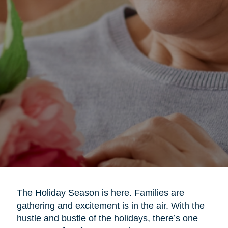
The Holiday Season is here. Families are
gathering and excitement is in the air. With the
hustle and bustle of the holidays, there’s one