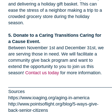
and delivering a holiday gift basket. This can
ease the stress of a neighbor making a trip to a
crowded grocery store during the holiday
season.
5. Donate to a Caring Transitions Caring for
a Cause Event.
Between November 1st and December 31st, we
are serving those in need. We will facilitate a
community give back program and want to
extend the opportunity to you to join us this
season!
Contact us today
for more information.
_________________________________________
Sources
https://www.ioaging.org/aging-in-america
http://www.pointsoflight.org/blog/5-ways-give-
back-senior-citizens