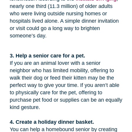
nearly one third (11.3 million) of older adults
who were living outside nursing homes or
hospitals lived alone. A simple dinner invitation
or visit could go a long way to brighten
someone’s day.
3. Help a senior care for a pet.
If you are an animal lover with a senior
neighbor who has limited mobility, offering to
walk their dog or feed their kitten may be the
perfect way to give your time. If you aren’t able
to physically care for the pet, offering to
purchase pet food or supplies can be an equally
kind gesture.
4. Create a holiday dinner basket.
You can help a homebound senior by creating