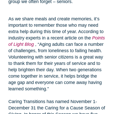
group we often forget – seniors.
As we share meals and create memories, it’s
important to remember those who may need
extra help during this time of year. According to
industry experts in a recent article on the
Points
of Light Blog
, “Aging adults can face a number
of challenges, from loneliness to failing health.
Volunteering with senior citizens is a great way
to thank them for their years of service and to
help brighten their day. When two generations
come together in service, it helps bridge the
age gap and everyone can come away having
learned something.”
Caring Transitions has named November 1-
December 31 the Caring for a Cause Season of