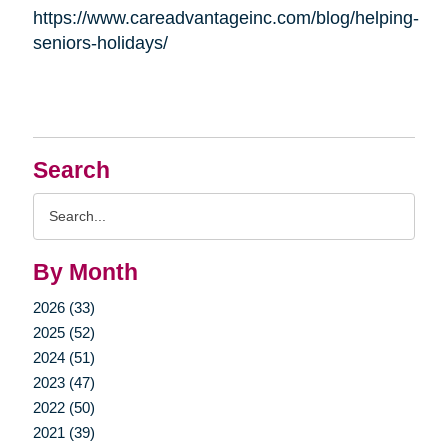
https://www.careadvantageinc.com/blog/helping-
seniors-holidays/
Search
Search
Query
By Month
2026 (33)
2025 (52)
2024 (51)
2023 (47)
2022 (50)
2021 (39)