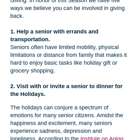
Giving. In honor of this Season we have five
ways we believe you can be involved in giving
back.
1. Help a senior with errands and
transportation.
Seniors often have limited mobility, physical
limitations or distance from family that makes it
hard to enjoy basic tasks like holiday gift or
grocery shopping.
2. Visit with or invite a senior to dinner for
the Holidays.
The holidays can conjure a spectrum of
emotions for many senior citizens. Amidst the
happiness and excitement, many seniors
experience sadness, depression and
loneliness. According to the
Institute on Aging
,