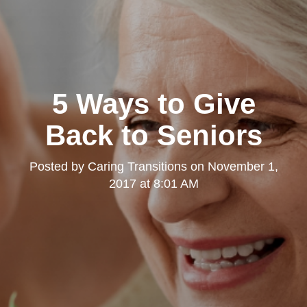
5 Ways to Give
Back to Seniors
Posted by
Caring Transitions
on
November 1,
2017 at 8:01 AM