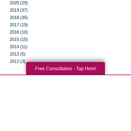
2020 (29)
2019 (37)
2018 (35)
2017 (19)
2016 (10)
2015 (15)
2014 (11)
2013 (5)
2012 (3)
Free Consultation - Tap Here!
Your Total Solution
Senior Relocation