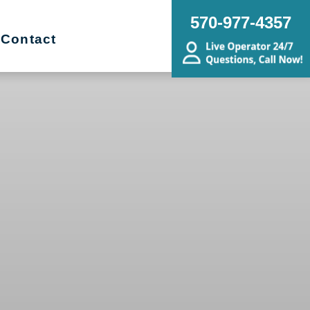
570-977-4357
Contact