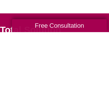
Free Consultation
Total Solution
Help
Estate Sales
Estate Cleano
Services
ttering
Online Estate
Auctions
ning
Charity Estate
Auctions