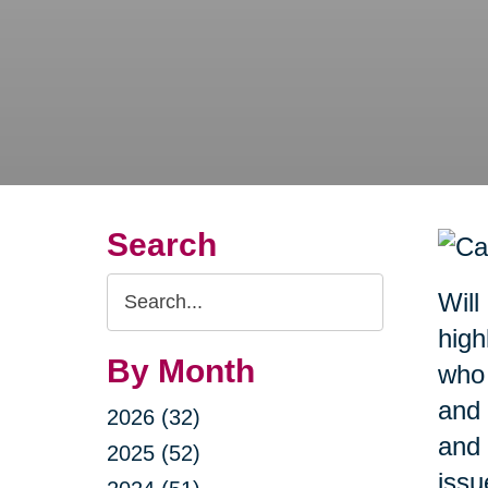
Search
Search
Will
Query
high
By Month
who 
and 
2026 (32)
and 
2025 (52)
issu