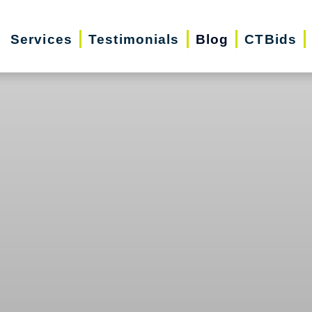
Services
Testimonials
Blog
CTBids