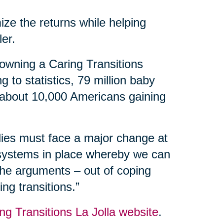
ize the returns while helping
ler.
owning a Caring Transitions
 to statistics, 79 million baby
 about 10,000 Americans gaining
ilies must face a major change at
 systems in place whereby we can
 the arguments – out of coping
ng transitions.”
ng Transitions La Jolla website
.