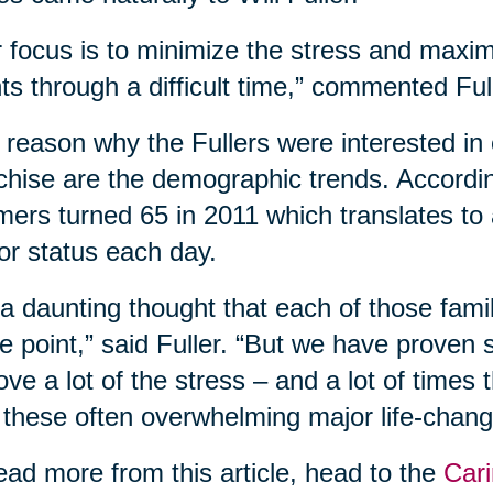
 focus is to minimize the stress and maxim
nts through a difficult time,” commented Ful
reason why the Fullers were interested in 
chise are the demographic trends. According
ers turned 65 in 2011 which translates to
or status each day.
s a daunting thought that each of those fam
 point,” said Fuller. “But we have proven
ve a lot of the stress – and a lot of times
 these often overwhelming major life-changi
ead more from this article, head to the
Cari