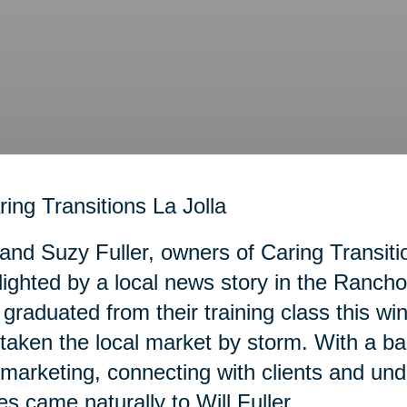
 and Suzy Fuller, owners of Caring Transiti
lighted by a local news story in the Ranc
graduated from their training class this wi
taken the local market by storm. With a b
marketing, connecting with clients and und
es came naturally to Will Fuller.