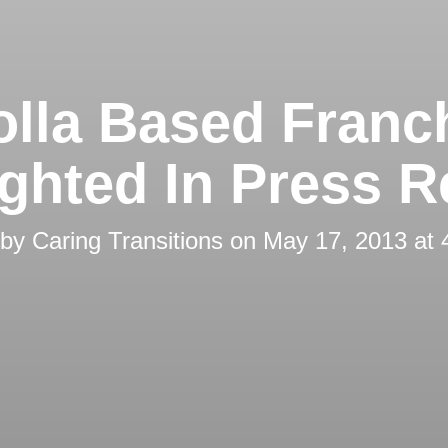
olla Based Franc
ighted In Press R
 by
Caring Transitions
on
May 17, 2013 at