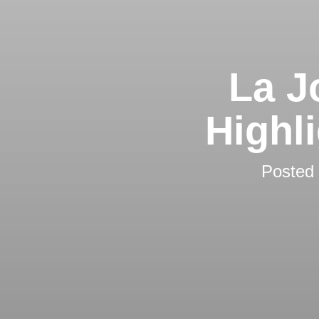
La J
Highl
Posted