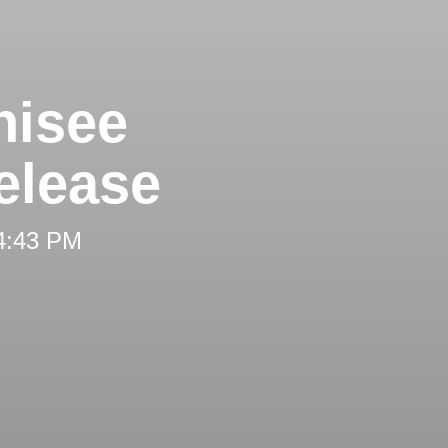
hisee
elease
 4:43 PM