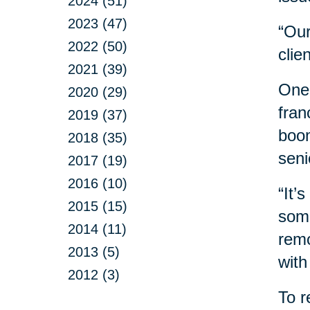
2024 (51)
2023 (47)
“Our
2022 (50)
clie
2021 (39)
One 
2020 (29)
fran
2019 (37)
boom
2018 (35)
seni
2017 (19)
2016 (10)
“It’
2015 (15)
some
2014 (11)
remo
2013 (5)
with
2012 (3)
To r