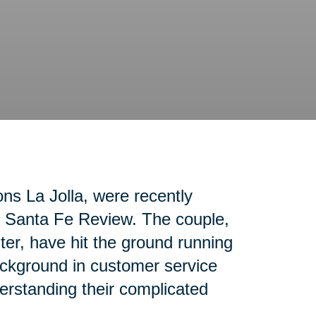
ons La Jolla, were recently
ho Santa Fe Review. The couple,
nter, have hit the ground running
ackground in customer service
erstanding their complicated